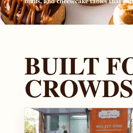
minis, and cheesecake tables that pe
BUILT F
CROWD