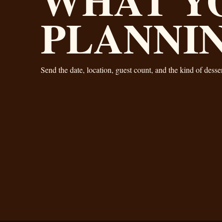
PLANNI
Send the date, location, guest count, and the kind of dess