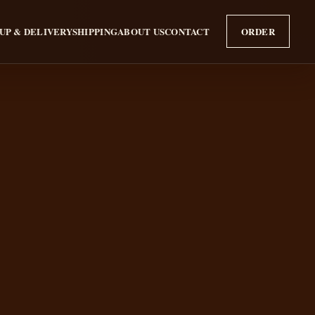
UP & DELIVERY
SHIPPING
ABOUT US
CONTACT
ORDER