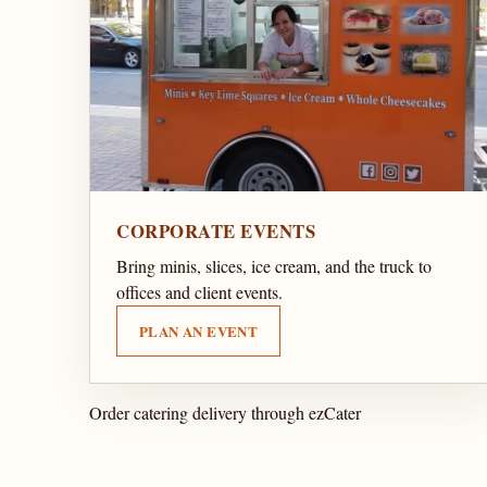
CORPORATE EVENTS
Bring minis, slices, ice cream, and the truck to
offices and client events.
PLAN AN EVENT
Order catering delivery through ezCater