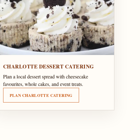
CHARLOTTE DESSERT CATERING
Plan a local dessert spread with cheesecake
favourites, whole cakes, and event treats.
PLAN CHARLOTTE CATERING