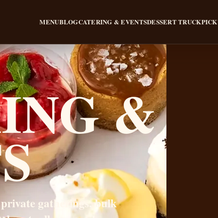
MENU
BLOG
CATERING & EVENTS
DESSERT TRUCK
PICK
ING &
S
 private gatherings, bulk