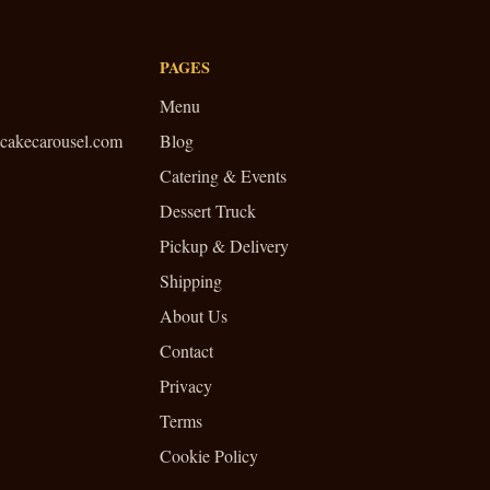
PAGES
Menu
cakecarousel.com
Blog
Catering & Events
Dessert Truck
Pickup & Delivery
Shipping
About Us
Contact
Privacy
Terms
Cookie Policy