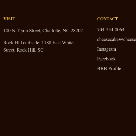
VISIT
CONTACT
704-754-0064
100 N Tryon Street, Charlotte, NC 28202
cheesecake@cheese
Rock Hill curbside:
1188 East White
Instagram
Street, Rock Hill, SC
Facebook
BBB Profile