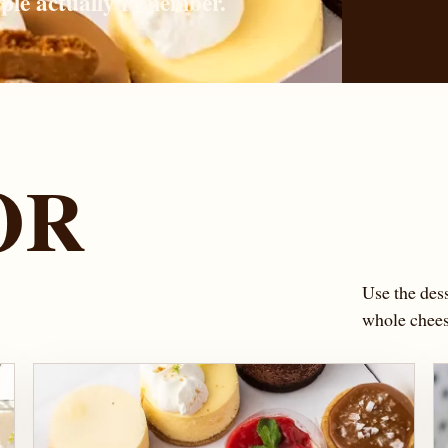
ople actually remember.
OR
S
Use the dess
whole cheese