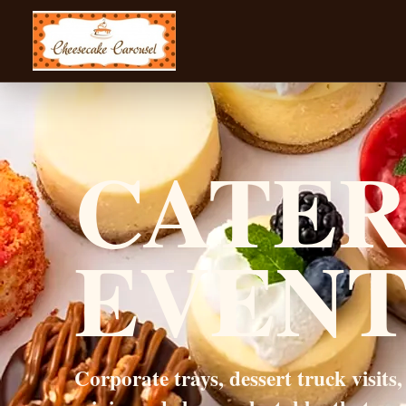
CHEESECAKE CAROUSEL
CATER
EVENT
Corporate trays, dessert truck visits,