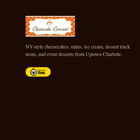
CHEESECAKE CAROUSEL
NY-style cheesecakes, minis, ice cream, dessert truck
treats, and event desserts from Uptown Charlotte.