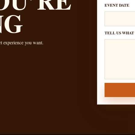
EVENT DATE
NG
TELL US WHAT
ert experience you want.