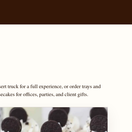
ert truck for a full experience, or order trays and
cakes for offices, parties, and client gifts.