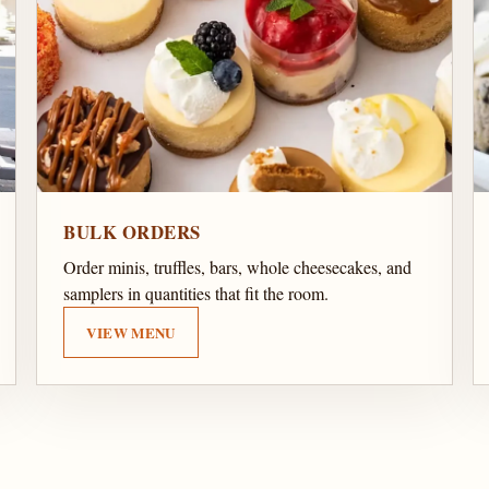
BULK ORDERS
Order minis, truffles, bars, whole cheesecakes, and
samplers in quantities that fit the room.
VIEW MENU