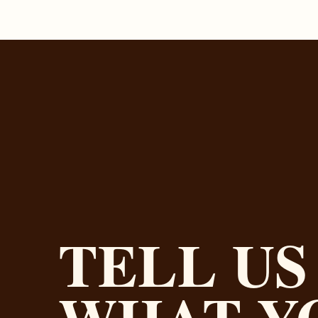
TELL US
WHAT Y