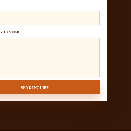
 YOU NEED
SEND INQUIRY