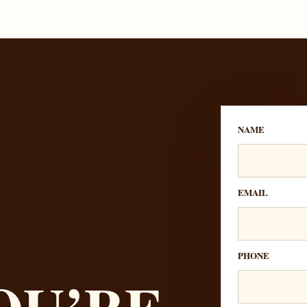
NAME
EMAIL
PHONE
OU’RE