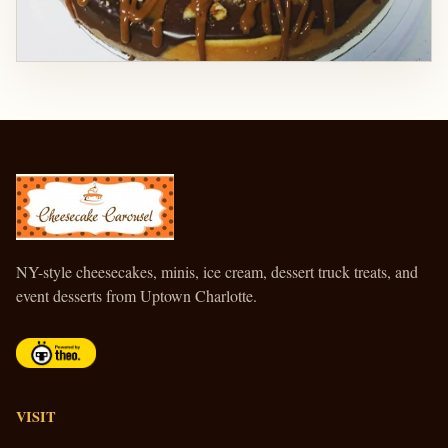
CHEESECAKE CAROUSEL
NY-style cheesecakes, minis, ice cream, dessert truck treats, and
event desserts from Uptown Charlotte.
VISIT