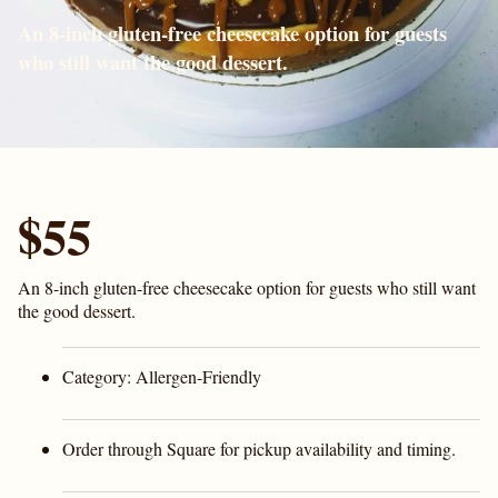
An 8-inch gluten-free cheesecake option for guests
who still want the good dessert.
$55
An 8-inch gluten-free cheesecake option for guests who still want
the good dessert.
Category:
Allergen-Friendly
Order through Square for pickup availability and timing.