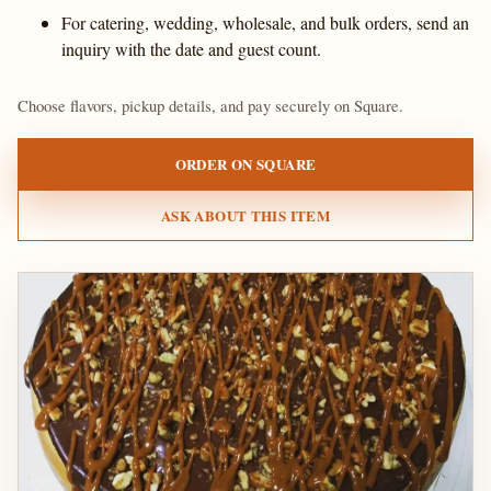
For catering, wedding, wholesale, and bulk orders, send an
inquiry with the date and guest count.
Choose flavors, pickup details, and pay securely on Square.
ORDER ON SQUARE
ASK ABOUT THIS ITEM