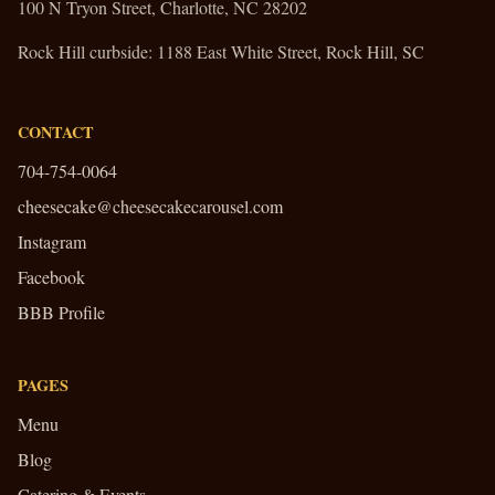
100 N Tryon Street, Charlotte, NC 28202
Rock Hill curbside:
1188 East White Street, Rock Hill, SC
CONTACT
704-754-0064
cheesecake@cheesecakecarousel.com
Instagram
Facebook
BBB Profile
PAGES
Menu
Blog
Catering & Events