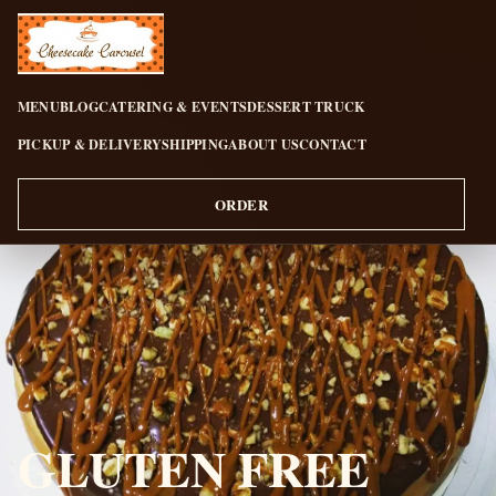
CHEESECAKE CAROUSEL
MENU
BLOG
CATERING & EVENTS
DESSERT TRUCK
PICKUP & DELIVERY
SHIPPING
ABOUT US
CONTACT
ORDER
GLUTEN FREE