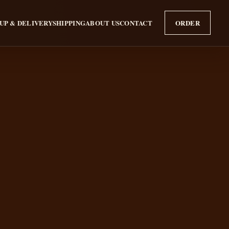
UP & DELIVERY
SHIPPING
ABOUT US
CONTACT
ORDER