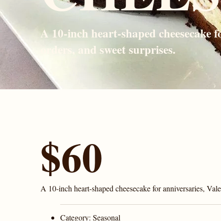
A 10-inch heart-shaped cheesecake fo
orders, and sweet surprises.
$60
A 10-inch heart-shaped cheesecake for anniversaries, Valen
Category:
Seasonal