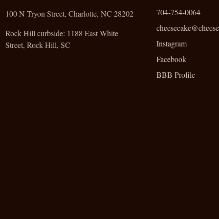
704-754-0064
100 N Tryon Street, Charlotte, NC 28202
cheesecake@cheese
Rock Hill curbside:
1188 East White
Instagram
Street, Rock Hill, SC
Facebook
BBB Profile