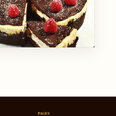
PAGES