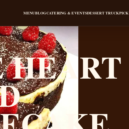
MENU
BLOG
CATERING & EVENTS
DESSERT TRUCK
PICK
 HEART
D
SECAKE