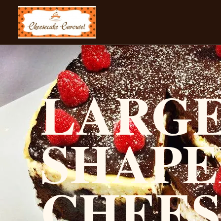
CHEESECAKE CAROUSEL
LARGE
SHAPE
CHEE