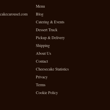
Menu
cakecarousel.com
Blog
Catering & Events
Dessert Truck
Pickup & Delivery
Shipping
About Us
Contact
Cheesecake Statistics
Privacy
Terms
Cookie Policy