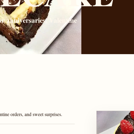
r anniversaries, Valentine
tine orders, and sweet surprises.