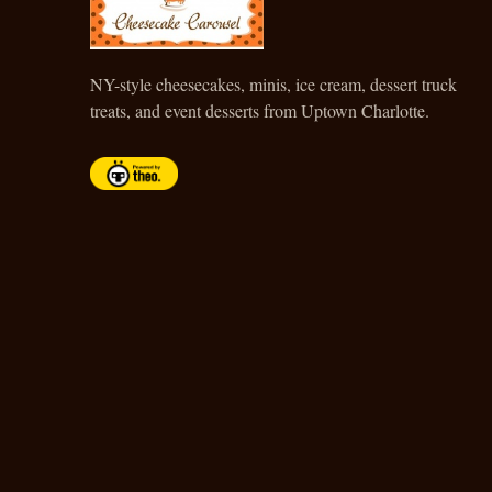
CHEESECAKE CAROUSEL
NY-style cheesecakes, minis, ice cream, dessert truck
treats, and event desserts from Uptown Charlotte.