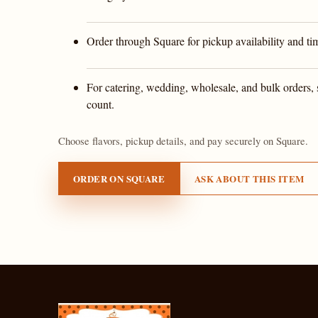
Order through Square for pickup availability and ti
For catering, wedding, wholesale, and bulk orders, 
count.
Choose flavors, pickup details, and pay securely on Square.
ORDER ON SQUARE
ASK ABOUT THIS ITEM