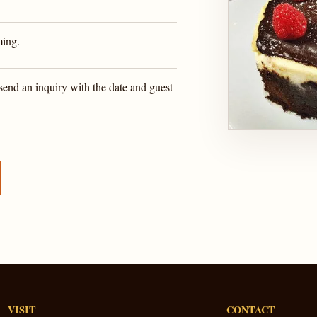
ming.
send an inquiry with the date and guest
VISIT
CONTACT