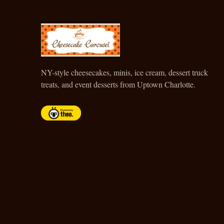
CHEESECAKE CAROUSEL
NY-style cheesecakes, minis, ice cream, dessert truck
treats, and event desserts from Uptown Charlotte.