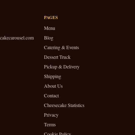
PAGES
Menu
cakecarousel.com
Blog
Catering & Events
Dessert Truck
Pickup & Delivery
Shipping
About Us
Contact
Cheesecake Statistics
Privacy
Terms
Cookie Policy