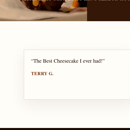
“
The Best Cheesecake I ever had!
”
TERRY G.