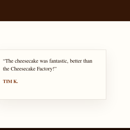
“
The cheesecake was fantastic, better than
the Cheesecake Factory!
”
TIM K.