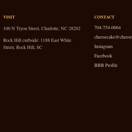
VISIT
CONTACT
704-754-0064
100 N Tryon Street, Charlotte, NC 28202
cheesecake@cheese
Rock Hill curbside:
1188 East White
Instagram
Street, Rock Hill, SC
Facebook
BBB Profile