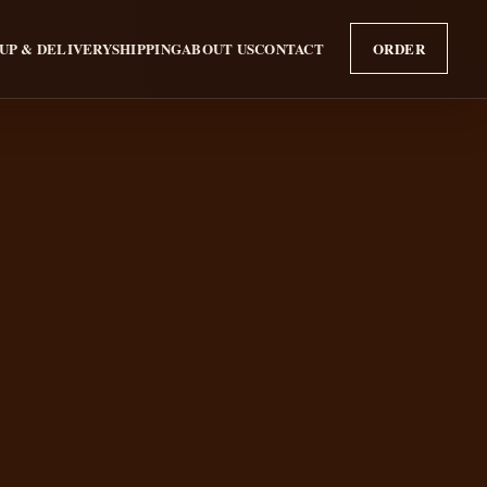
UP & DELIVERY
SHIPPING
ABOUT US
CONTACT
ORDER