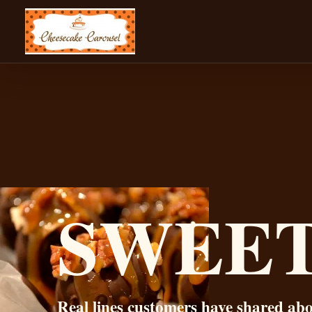
CHEESECAKE CAROUSEL
SWEE
Real lines customers have shared ab