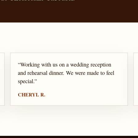
“
Working with us on a wedding reception
and rehearsal dinner. We were made to feel
special.
”
CHERYL R.