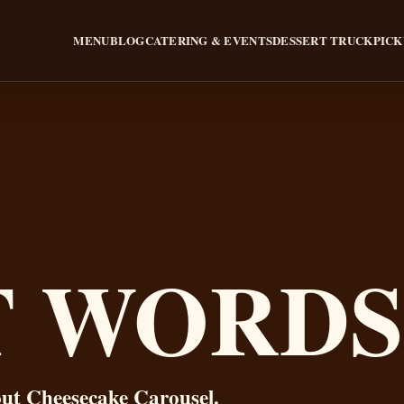
MENU
BLOG
CATERING & EVENTS
DESSERT TRUCK
PICK
T WORDS
out Cheesecake Carousel.