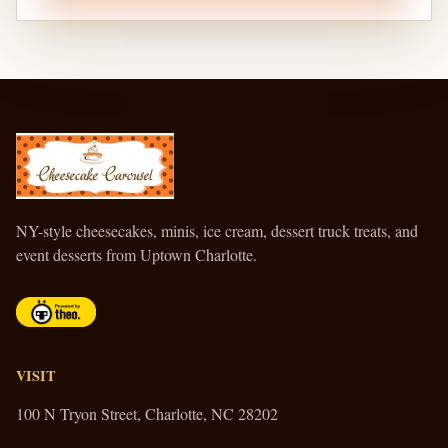
CHEESECAKE CAROUSEL
NY-style cheesecakes, minis, ice cream, dessert truck treats, and
event desserts from Uptown Charlotte.
VISIT
100 N Tryon Street, Charlotte, NC 28202