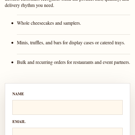
delivery rhythm you need.
Whole cheesecakes and samplers.
Minis, truffles, and bars for display cases or catered trays.
Bulk and recurring orders for restaurants and event partners.
NAME
EMAIL