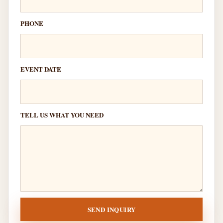
PHONE
EVENT DATE
TELL US WHAT YOU NEED
SEND INQUIRY