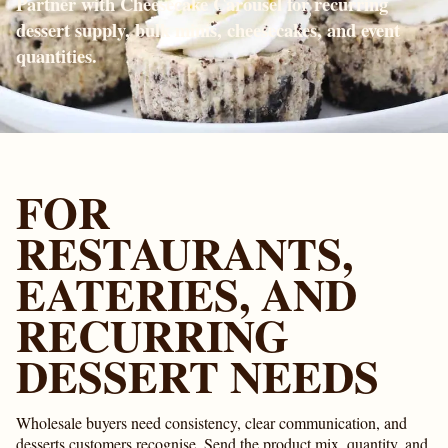
Partner with Cheesecake Carousel for recurring
dessert supply, bulk minis, cheesecakes, and event
quantities.
FOR
RESTAURANTS,
EATERIES, AND
RECURRING
DESSERT NEEDS
Wholesale buyers need consistency, clear communication, and
desserts customers recognise. Send the product mix, quantity, and