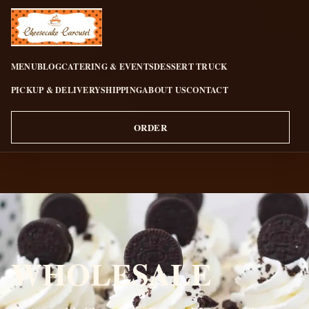
CHEESECAKE CAROUSEL
MENU
BLOG
CATERING & EVENTS
DESSERT TRUCK
PICKUP & DELIVERY
SHIPPING
ABOUT US
CONTACT
ORDER
WHOLESALE