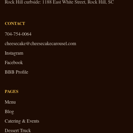
Rock Hill curbside:
1188 East White Street, Rock Hill, SC
CONTACT
704-754-0064
cheesecake@cheesecakecarousel.com
Instagram
Facebook
BBB Profile
PAGES
Menu
Blog
Catering & Events
Dessert Truck